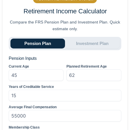
Retirement Income Calculator
Compare the FRS Pension Plan and Investment Plan. Quick
estimate only.
Pension Plan
Investment Plan
Pension Inputs
Current Age
Planned Retirement Age
Years of Creditable Service
Average Final Compensation
Membership Class