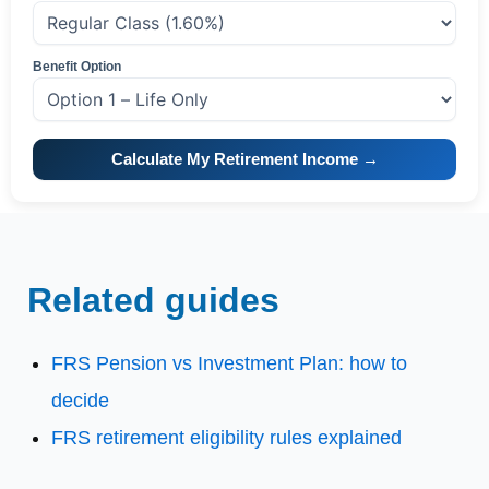
Benefit Option
Calculate My Retirement Income →
Related guides
FRS Pension vs Investment Plan: how to
decide
FRS retirement eligibility rules explained