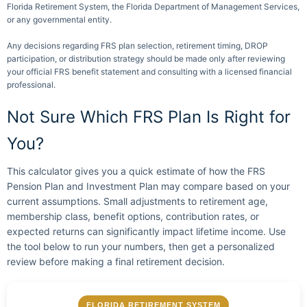
Florida Retirement System, the Florida Department of Management Services,
or any governmental entity.
Any decisions regarding FRS plan selection, retirement timing, DROP
participation, or distribution strategy should be made only after reviewing
your official FRS benefit statement and consulting with a licensed financial
professional.
Not Sure Which FRS Plan Is Right for
You?
This calculator gives you a quick estimate of how the FRS
Pension Plan and Investment Plan may compare based on your
current assumptions. Small adjustments to retirement age,
membership class, benefit options, contribution rates, or
expected returns can significantly impact lifetime income. Use
the tool below to run your numbers, then get a personalized
review before making a final retirement decision.
FLORIDA RETIREMENT SYSTEM