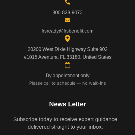
800-828-9073
frsready@frsbenefit.com
20200 West Dixie Highway Suite 902
#1015 Aventura, FL 33180, United States
By appointment only
Please call to schedule — no walk-ins
News Letter
Subscribe today to receive expert guidance
delivered straight to your inbox.