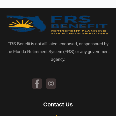
FRS Benefit is not affiliated, endorsed, or sponsored by
the Florida Retirement System (FRS) or any government
agency.
Contact Us