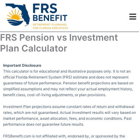
Skip
to
content
FRS Pension vs Investment
Plan Calculator
Important Disclosure
This calculator is for educational and illustrative purposes only. It is not an
official Florida Retirement System (FRS) estimate and does not represent
guarantees of future performance. Pension benefit projections are based on
simplified assumptions and may not reflect your actual employment history,
benefit class, cost-of-living adjustments, or plan provisions.
Investment Plan projections assume constant rates of return and withdrawal
rates, which are not guaranteed. Actual investment results will vary based on
market performance, asset allocation, fees, and economic conditions. Past
performance does not guarantee future results.
FRSBenefit.com is not affiliated with, endorsed by, or sponsored by the